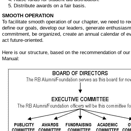
Distribute awards on a fair basis.
SMOOTH OPERATION
To facilitate smooth operation of our chapter, we need to re
define our goals, develop our leaders, generate enthusias
commitment, be organized, create an annual calendar of e
act future-oriented.
Here is our structure, based on the recommendation of ou
Manual: