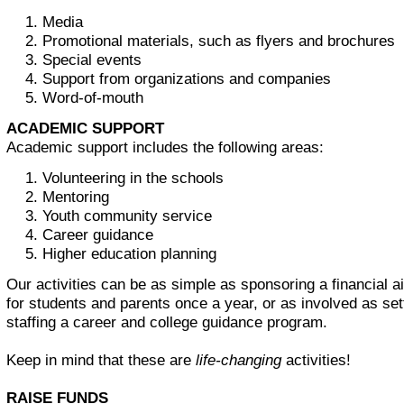
Media
Promotional materials, such as flyers and brochures
Special events
Support from organizations and companies
Word-of-mouth
ACADEMIC SUPPORT
Academic support includes the following areas:
Volunteering in the schools
Mentoring
Youth community service
Career guidance
Higher education planning
Our activities can be as simple as sponsoring a financial 
for students and parents once a year, or as involved as set
staffing a career and college guidance program.
Keep in mind that these are
life-changing
activities!
RAISE FUNDS