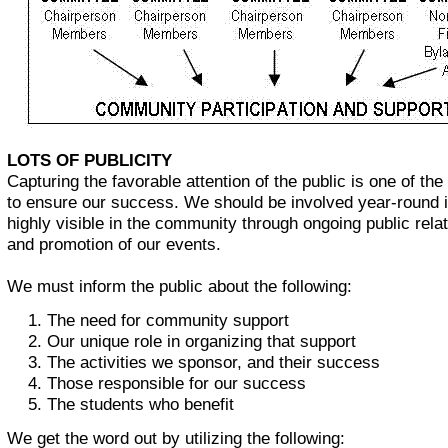
LOTS OF PUBLICITY
Capturing the favorable attention of the public is one of th
to ensure our success. We should be involved year-round 
highly visible in the community through ongoing public relat
and promotion of our events.
We must inform the public about the following:
The need for community support
Our unique role in organizing that support
The activities we sponsor, and their success
Those responsible for our success
The students who benefit
We get the word out by utilizing the following: