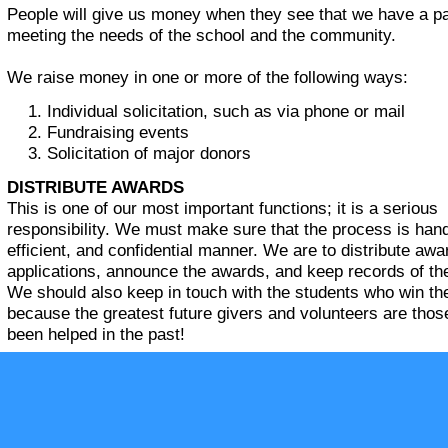
People will give us money when they see that we have a pa
meeting the needs of the school and the community.
We raise money in one or more of the following ways:
Individual solicitation, such as via phone or mail
Fundraising events
Solicitation of major donors
DISTRIBUTE AWARDS
This is one of our most important functions; it is a serious
responsibility. We must make sure that the process is handl
efficient, and confidential manner. We are to distribute awa
applications, announce the awards, and keep records of th
We should also keep in touch with the students who win t
because the greatest future givers and volunteers are tho
been helped in the past!