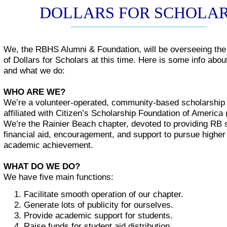
DOLLARS FOR SCHOLA
We, the RBHS Alumni & Foundation, will be overseeing th
of Dollars for Scholars at this time. Here is some info abo
and what we do:
WHO ARE WE?
We’re a volunteer-operated, community-based scholarship 
affiliated with Citizen’s Scholarship Foundation of America
We’re the Rainier Beach chapter, devoted to providing RB 
financial aid, encouragement, and support to pursue higher 
academic achievement.
WHAT DO WE DO?
We have five main functions:
Facilitate smooth operation of our chapter.
Generate lots of publicity for ourselves.
Provide academic support for students.
Raise funds for student aid distribution.