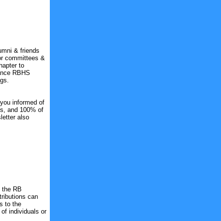
umni & friends
or committees &
hapter to
nhance RBHS
gs.
 you informed of
ts, and 100% of
etter also
o the RB
tributions can
s to the
f individuals or