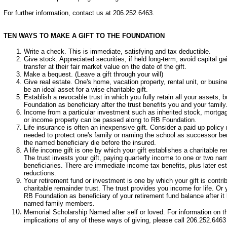
For further information, contact us at 206.252.6463.
TEN WAYS TO MAKE A GIFT TO THE FOUNDATION
Write a check. This is immediate, satisfying and tax deductible.
Give stock. Appreciated securities, if held long-term, avoid capital ga
transfer at their fair market value on the date of the gift.
Make a bequest. (Leave a gift through your will)
Give real estate. One's home, vacation property, rental unit, or busi
be an ideal asset for a wise charitable gift.
Establish a revocable trust in which you fully retain all your assets,
Foundation as beneficiary after the trust benefits you and your family
Income from a particular investment such as inherited stock, mortgag
or income property can be passed along to RB Foundation.
Life insurance is often an inexpensive gift. Consider a paid up policy
needed to protect one's family or naming the school as successor be
the named beneficiary die before the insured.
A life income gift is one by which your gift establishes a charitable re
The trust invests your gift, paying quarterly income to one or two na
beneficiaries. There are immediate income tax benefits, plus later est
reductions.
Your retirement fund or investment is one by which your gift is contri
charitable remainder trust. The trust provides you income for life. 
RB Foundation as beneficiary of your retirement fund balance after it
named family members.
Memorial Scholarship Named after self or loved. For information on th
implications of any of these ways of giving, please call 206.252.6463