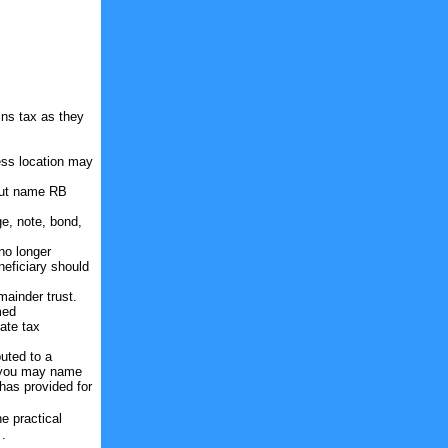
ins tax as they
ness location may
 but name RB
.
e, note, bond,
 no longer
neficiary should
mainder trust.
med
ate tax
buted to a
Or you may name
 has provided for
e practical
 .