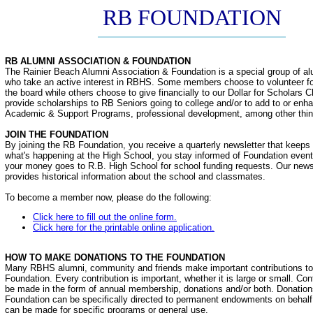
RB FOUNDATION
RB ALUMNI ASSOCIATION & FOUNDATION
The Rainier Beach Alumni Association & Foundation is a special group of al
who take an active interest in RBHS. Some members choose to volunteer f
the board while others choose to give financially to our Dollar for Scholars C
provide scholarships to RB Seniors going to college and/or to add to or e
Academic & Support Programs, professional development, among other thin
JOIN THE FOUNDATION
By joining the RB Foundation, you receive a quarterly newsletter that keeps
what's happening at the High School, you stay informed of Foundation even
your money goes to R.B. High School for school funding requests. Our newsl
provides historical information about the school and classmates.
To become a member now, please do the following:
Click here to fill out the online form.
Click here for the printable online application.
HOW TO MAKE DONATIONS TO THE FOUNDATION
Many RBHS alumni, community and friends make important contributions t
Foundation. Every contribution is important, whether it is large or small. Con
be made in the form of annual membership, donations and/or both. Donation
Foundation can be specifically directed to permanent endowments on behalf o
can be made for specific programs or general use.