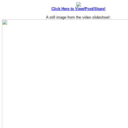
Click Here to View/Post/Share!
A still image from the video slideshow!: