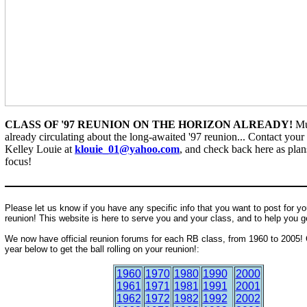
CLASS OF '97 REUNION ON THE HORIZON ALREADY!
Mu
already circulating about the long-awaited '97 reunion... Contact your 
Kelley Louie at
klouie_01@yahoo.com
, and check back here as pla
focus!
Please let us know if you have any specific info that you want to post for yo
reunion! This website is here to serve you and your class, and to help you g
We now have official reunion forums for each RB class, from 1960 to 2005! 
year below to get the ball rolling on your reunion!:
1960
1970
1980
1990
2000
1961
1971
1981
1991
2001
1962
1972
1982
1992
2002