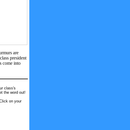
rmurs are
class president
ns come into
ur class's
et the word out!
Click on your