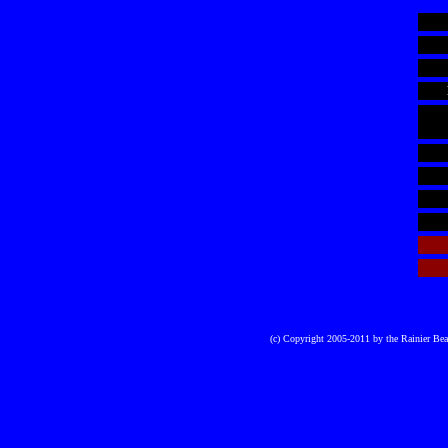
(c) Copyright 2005-2011 by the Rainier Be